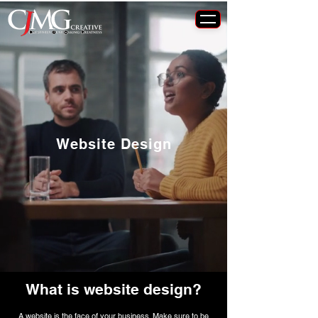
Website Design
What is website design?
A website is the face of your business. Make sure to be