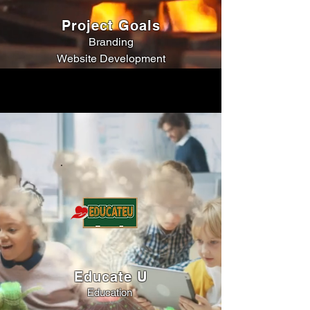
Project Goals
Branding
Website Development
Educate U
Education