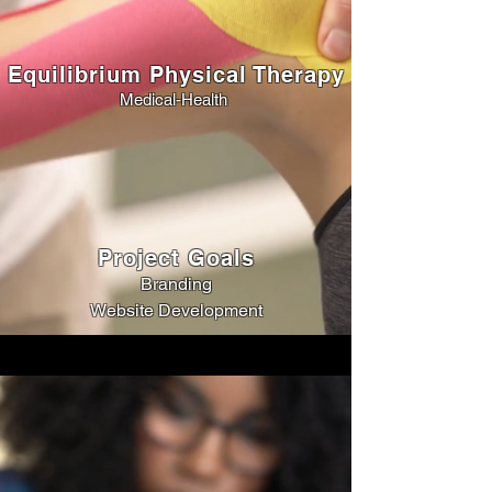
Equilibrium Physical Therapy
Medical-Health
Project Goals
Branding
Website Development