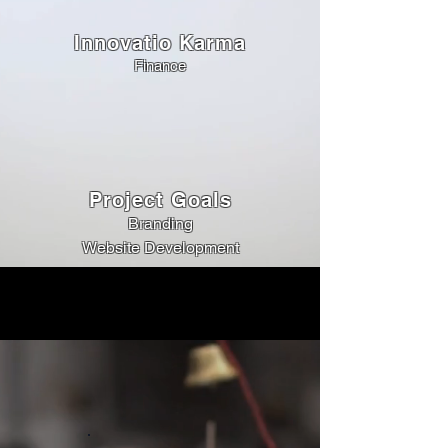
Innovatio Karma
Finance
Project Goals
Branding
Website Development