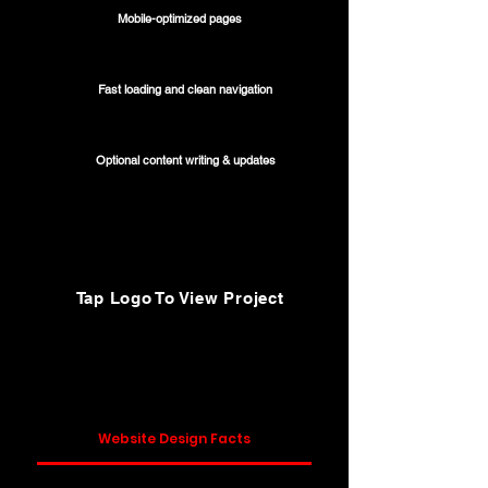
Mobile-optimized pages
Fast loading and clean navigation
Optional content writing & updates
Tap Logo To View Project
Website Design Facts