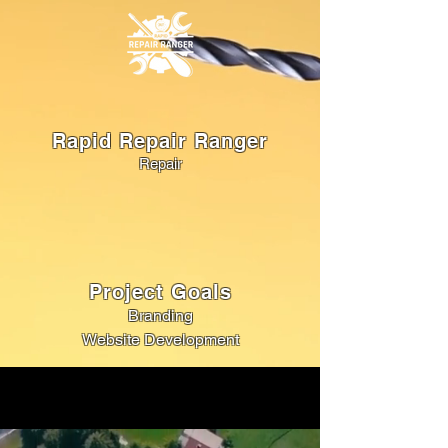
Rapid Repair Ranger
Repair
Project Goals
Branding
Website Development