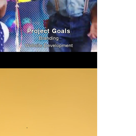
Project Goals
Branding
Website Development