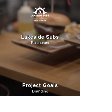
Lakeside Subs
Restaurant
Project Goals
Branding
Website Development