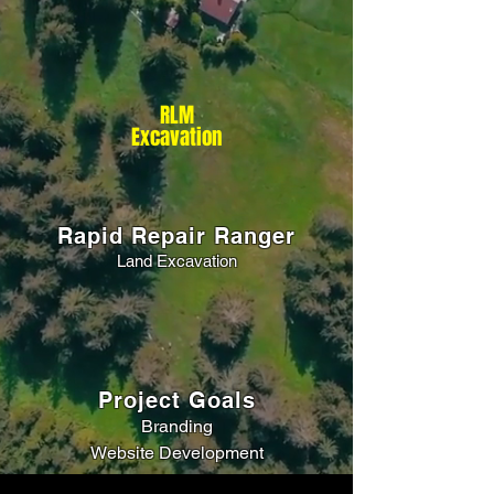
RLM
Excavation
Rapid Repair Ranger
Land Excavation
Project Goals
Branding
Website Development