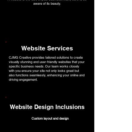
aware of its beauty.
Website Services
CJMG Creative provides tailored solutions to create
visually stunning and user-friendly websites that your
specific business needs. Our team works closely
with you ensure your site not only looks great but
also functions seamlessly, enhancing your online and
driving engagement.
Website Design Inclusions
Custom layout and design