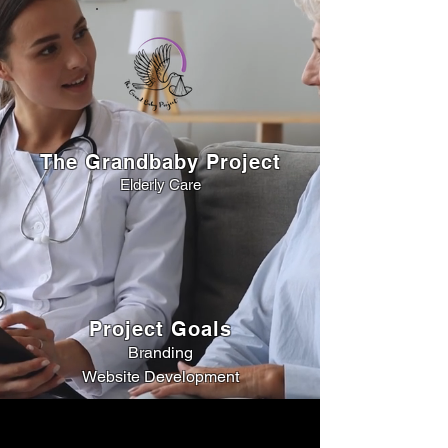
The Grandbaby Project
Elderly Care
Project Goals
Branding
Website Development