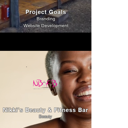
Project Goals
Branding
Website Development
Nikki's Beauty & Fitness Bar
Beauty