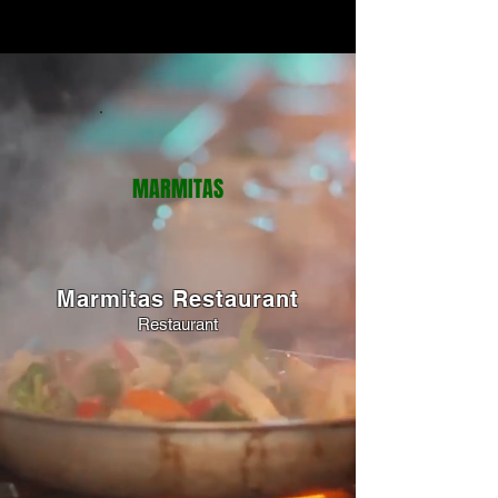
MARMITAS
Marmitas Restaurant
Restaurant