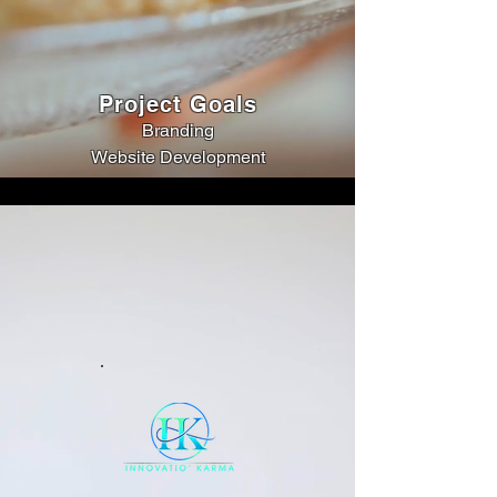
Project Goals
Branding
Website Development