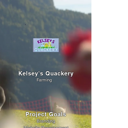
Kelsey's Quackery
Farming
Project Goals
Branding
Website Development