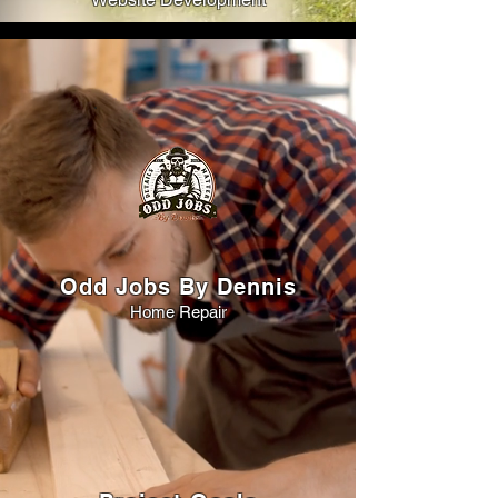
Odd Jobs By Dennis
Home Repair