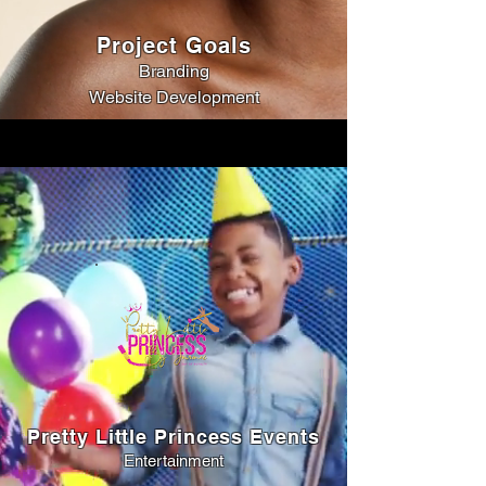
Project Goals
Branding
Website Development
Pretty Little Princess Events
Entertainment