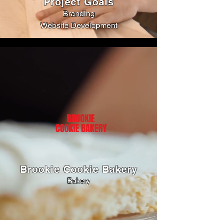
Project Goals
Branding
Website Development
BROOKIE
COOKIE BAKERY
Brookie Cookie Bakery
Bakery