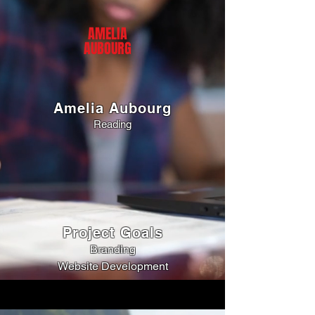
AMELIA
AUBOURG
Amelia Aubourg
Reading
Project Goals
Branding
Website Development