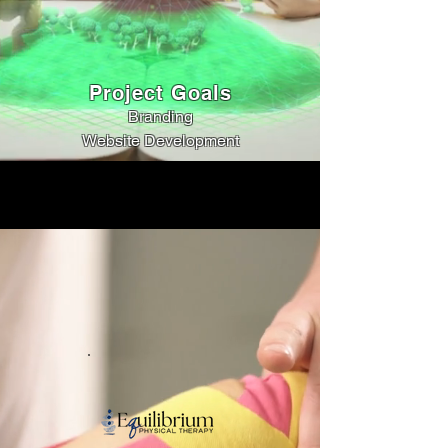
Project Goals
Branding
Website Development