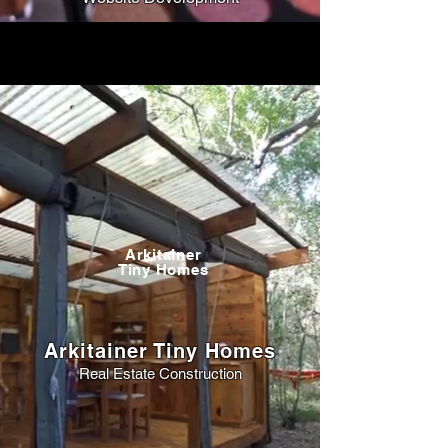
Arkitainer
Tiny Homes
Arkitainer Tiny Homes
Real Estate Construction