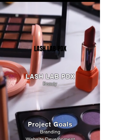
LASH LAB PDX
LASH LAB PDX
Beauty
Project Goals
Branding
Website Development